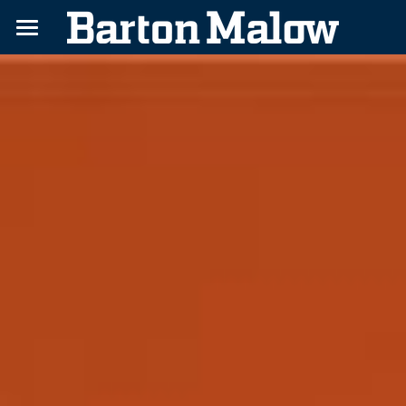
Home
Challenges
Benefits
About
Contact
Apply Today