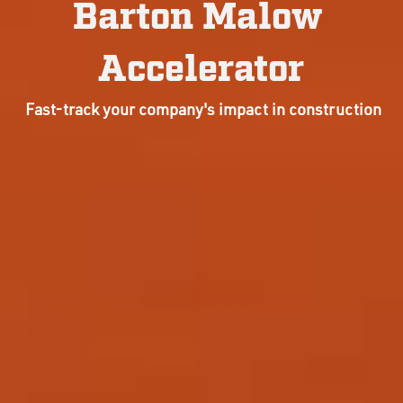
Barton Malow 
Accelerator
 Fast-track your company's impact in construction