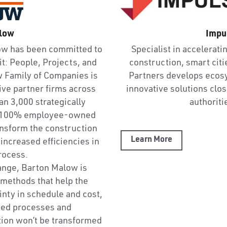
low
Impu
ow has been committed to 
Specialist in acceleratin
t: People, Projects, and 
construction, smart citi
Family of Companies is 
Partners develops ecosy
ive partner firms across 
innovative solutions close
n 3,000 strategically 
authoriti
r 100% employee-owned 
ansform the construction 
Learn More
increased efficiencies in 
rocess.
hange, Barton Malow is 
methods that help the 