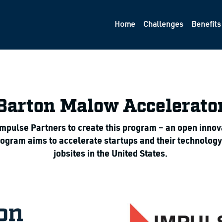
Home
Challenges
Benefits
Barton Malow Accelerato
ulse Partners to create this program – an open innovati
program aims to accelerate startups and their technolog
jobsites in the United States.