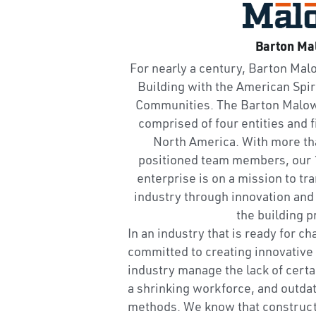
Barton Ma
For nearly a century, Barton Mal
Building with the American Spiri
Communities. The Barton Malow 
comprised of four entities and f
North America. With more tha
positioned team members, ou
enterprise is on a mission to tr
industry through innovation and 
the building p
In an industry that is ready for c
committed to creating innovative 