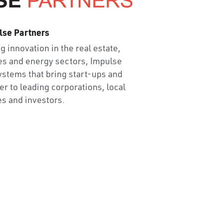
lse Partners
g innovation in the real estate, 
es and energy sectors, Impulse 
stems that bring start-ups and 
r to leading corporations, local 
es and investors.