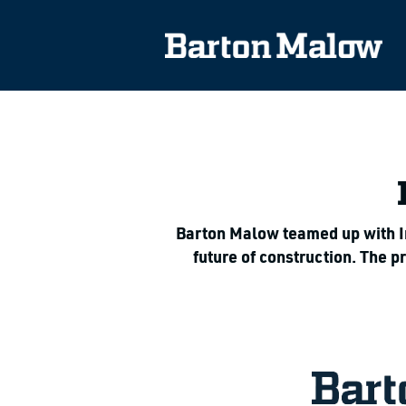
Barton Malow teamed up with Imp
future of construction. The 