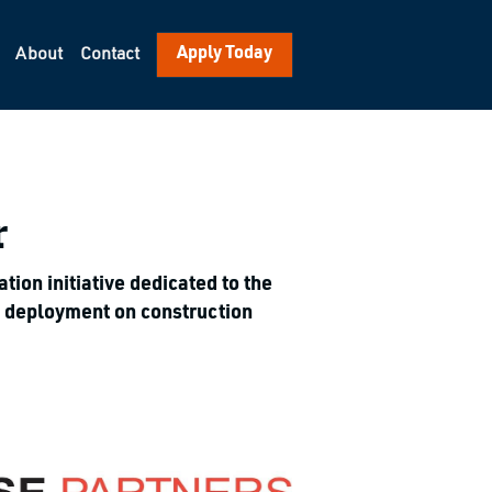
Apply Today
About
Contact
r
on initiative dedicated to the 
y deployment on construction 