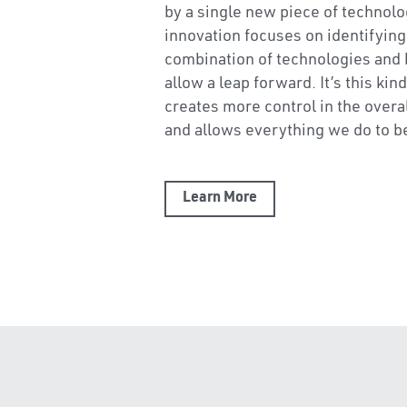
industry manage the lack of certai
a shrinking workforce, and outda
methods. We know that construct
by a single new piece of technolo
innovation focuses on identifying a
combination of technologies and 
allow a leap forward. It’s this kind
creates more control in the overa
and allows everything we do to b
Learn More