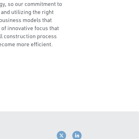
nty in schedule and cost, 
ted processes and 
ion won’t be transformed 
gy, so our commitment to 
nd utilizing the right 
business models that 
 of innovative focus that 
ll construction process 
ecome more efficient.