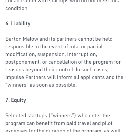
collaboration with startups who do not meet this 
condition.
6. Liability
Barton Malow 
and its partners cannot be held 
responsible in the event of total or partial 
modification, suspension, interruption, 
postponement, or cancellation of the program for 
reasons beyond their control. In such cases, 
Impulse Partners will inform all applicants and the 
“winners” as soon as possible.
7. Equity
Selected startups (“winners”) who enter the 
program can benefit from paid travel and pilot 
expenses for the duration of the program, as well 