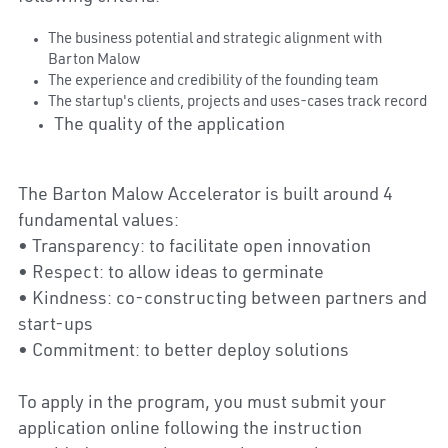
The business potential and strategic alignment with 
Barton Malow
The experience and credibility of the founding team
The startup's clients, projects and uses-cases track record
The quality of the application
The Barton Malow Accelerator is built around 4 
fundamental values:
• Transparency: to facilitate open innovation
• Respect: to allow ideas to germinate
• Kindness: co-constructing between partners and 
start-ups
• Commitment: to better deploy solutions
To apply in the program, you must submit your 
application online following the instruction 