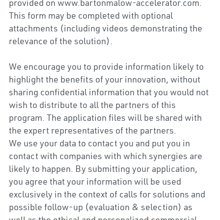
provided on www.bartonmalow-accelerator.com. 
This form may be completed with optional 
attachments (including videos demonstrating the 
relevance of the solution).
We encourage you to provide information likely to 
highlight the benefits of your innovation, without 
sharing confidential information that you would not 
wish to distribute to all the partners of this 
program. The application files will be shared with 
the expert representatives of the partners.
We use your data to contact you and put you in 
contact with companies with which synergies are 
likely to happen. By submitting your application, 
you agree that your information will be used 
exclusively in the context of calls for solutions and 
possible follow-up (evaluation & selection) as 