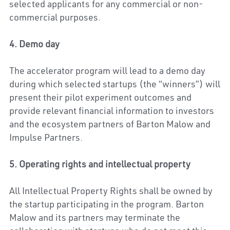
selected applicants for any commercial or non-
commercial purposes.
4. Demo day
The accelerator program will lead to a demo day 
during which selected startups (the “winners”) will 
present their pilot experiment outcomes and 
provide relevant financial information to investors 
and the ecosystem partners of Barton Malow and 
Impulse Partners.
5. Operating rights and intellectual property
All Intellectual Property Rights shall be owned by 
the startup participating in the program. 
Barton 
Malow 
and its partners may terminate the 