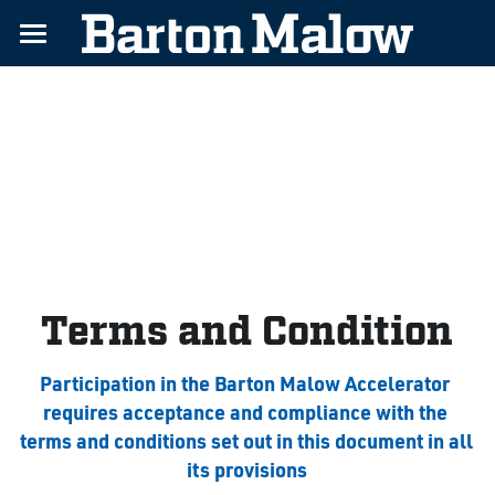
Home
Challenges
Benefits
About
Contact
Terms and Condition
Apply Today
Participation in the Barton Malow Accelerator 
requires acceptance and compliance with the 
terms and conditions set out in this document in all 
its provisions