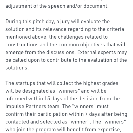
adjustment of the speech and/or document.
During this pitch day, a jury will evaluate the 
solution and its relevance regarding to the criteria 
mentioned above, the challenges related to 
constructions and the common objectives that will 
emerge from the discussions. External experts may 
be called upon to contribute to the evaluation of the 
solutions.
The startups that will collect the highest grades 
will be designated as "winners" and will be 
informed within 15 days of the decision from the 
Impulse Partners team. The “winners” must 
confirm their participation within 7 days after being 
contacted and selected as “winner”. The "winners" 
who join the program will benefit from expertise, 