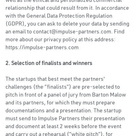
well as the ethical and personalized commercial 
relationship that could result from it. In accordance 
with the General Data Protection Regulation 
(GDPR), you can ask to delete your data by sending 
an email to contact@impulse-partners.com. Find 
more about our privacy policy at this address: 
https://impulse-partners.com
2. Selection of finalists and winners
The startups that best meet the partners' 
challenges (the “finalists”) are pre-selected to 
pitch in front of a panel of jury from Barton Malow 
and its partners, for which they must prepare 
documentations and a presentation. The startup 
must send to Impulse Partners their presentation 
and document at least 2 weeks before the event 
and carry out a rehearsal (“white pitch”), for 