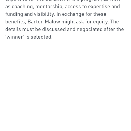
as coaching, mentorship, access to expertise and 
funding and visibility. In exchange for these 
benefits, Barton Malow might ask for equity. The 
details must be discussed and negociated after the 
'winner' is selected.