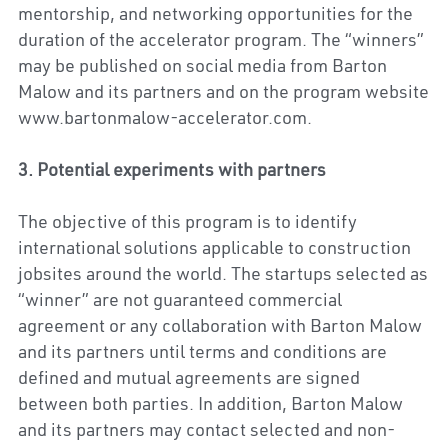
mentorship, and networking opportunities for the 
duration of the accelerator program. The “winners” 
may be published on social media from Barton 
Malow and its partners and on the program website 
www.bartonmalow-accelerator.com.
3. Potential experiments with partners
The objective of this program is to identify 
international solutions applicable to construction 
jobsites around the world. The startups selected as 
“winner” are not guaranteed commercial 
agreement or any collaboration with Barton Malow 
and its partners until terms and conditions are 
defined and mutual agreements are signed 
between both parties. In addition, Barton Malow 
and its partners may contact selected and non-