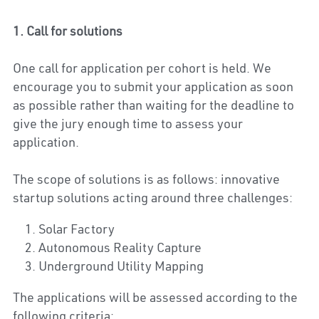
1. Call for solutions
One call for application per cohort is held. We 
encourage you to submit your application as soon 
as possible rather than waiting for the deadline to 
give the jury enough time to assess your 
application.
The scope of solutions is as follows: innovative 
startup solutions acting around three challenges:
Solar Factory
Autonomous Reality Capture
Underground Utility Mapping
The applications will be assessed according to the 
following criteria: